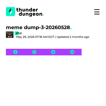
☰
meme dump-3-20260528
Phil
May 29, 2026 07:18 AM EDT | Updated 2 months ago