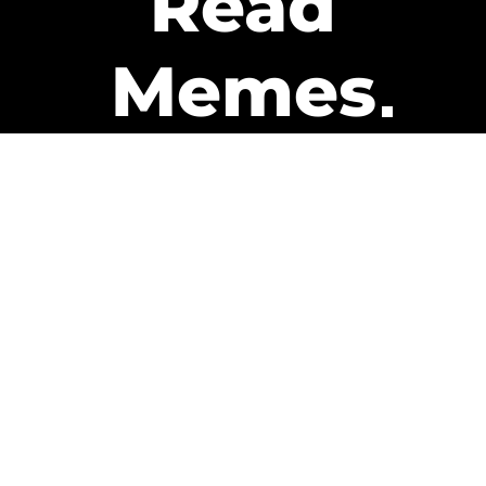
Read
Memes
Get Paid
The only newsletter that pays
you to read it.
A daily recap of the trending
memes and every week one of
our subscribers gets paid. It’s
that easy and it could be you.