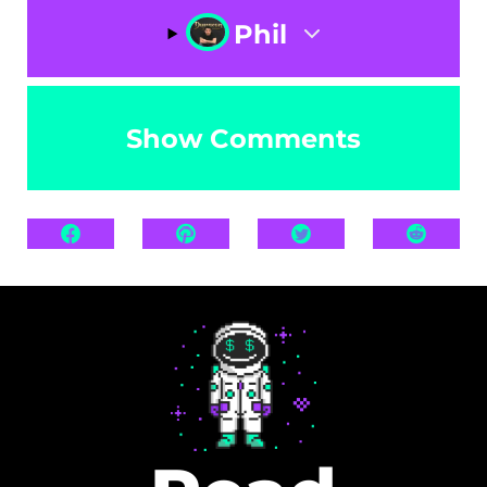
Phil
Show Comments