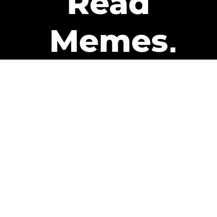
Read
Memes
Get Paid
The only newsletter that pays
you to read it.
A daily recap of the trending
memes and every week one of
our subscribers gets paid. It’s
that easy and it could be you.