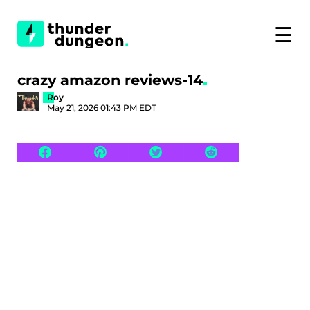
☰
crazy amazon reviews-14
Roy
May 21, 2026 01:43 PM EDT