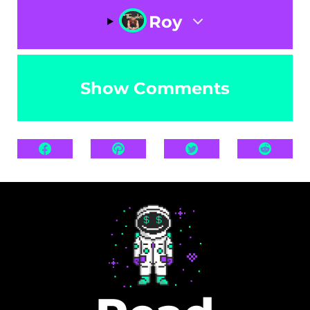
Roy
Show Comments