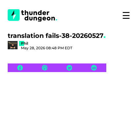
☰
translation fails-38-20260527
Phil
May 28, 2026 08:48 PM EDT