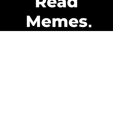
Read
Memes
Get Paid
The only newsletter that pays
you to read it.
A daily recap of the trending
memes and every week one of
our subscribers gets paid. It’s
that easy and it could be you.