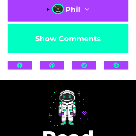
Phil
Show Comments