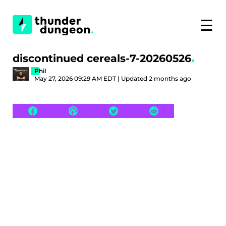
☰
discontinued cereals-7-20260526
Phil
May 27, 2026 09:29 AM EDT | Updated 2 months ago