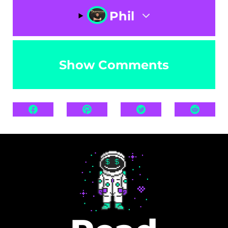
Phil
Show Comments