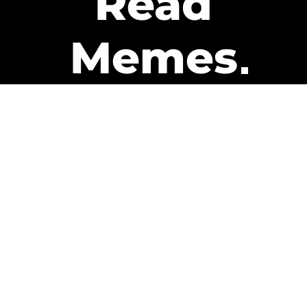
Read
Memes
Get Paid
The only newsletter that pays
you to read it.
A daily recap of the trending
memes and every week one of
our subscribers gets paid. It’s
that easy and it could be you.