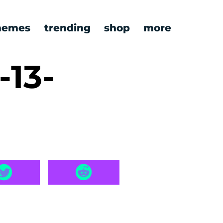
emes
trending
shop
more
-13-