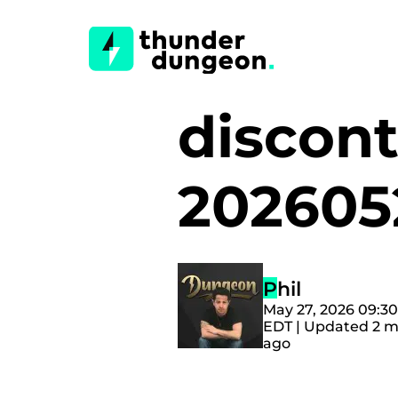
discont
20260
Phil
May 27, 2026 09:3
EDT | Updated 2 
ago