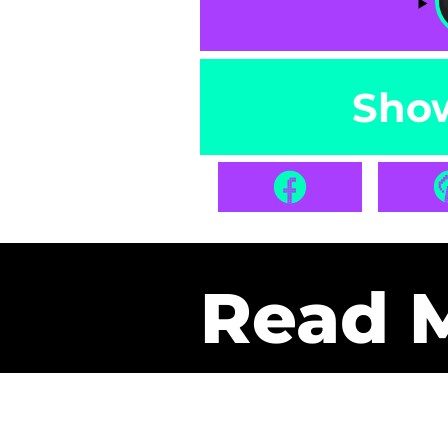
Sho
Read 
Get Pa