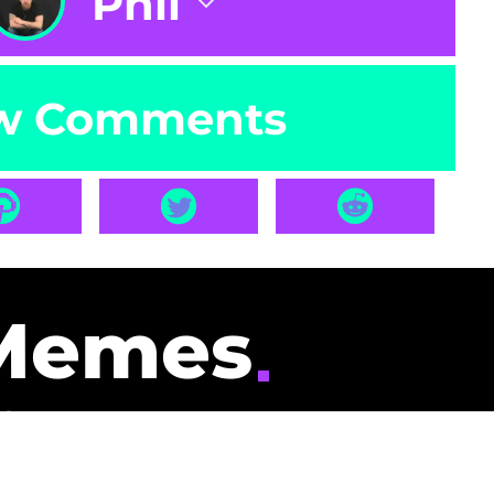
Phil
w Comments
Memes
id