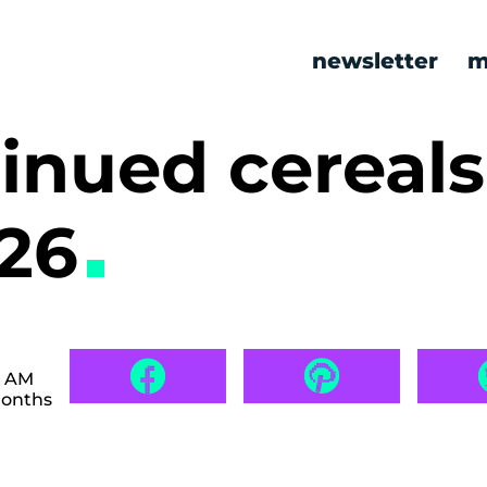
newsletter
m
inued cereals
526
0 AM
months