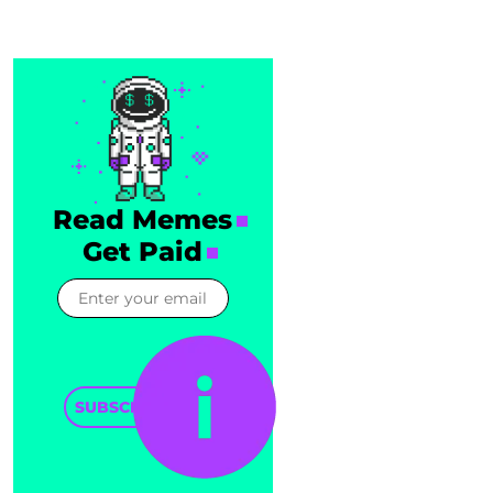
Read Memes
Get Paid
SUBSCRIBE