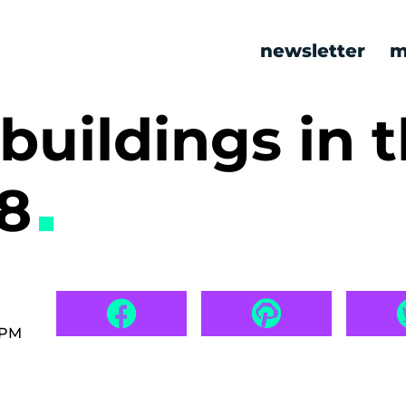
newsletter
m
 buildings in 
18
 PM