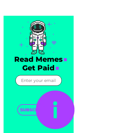
Read Memes
Get Paid
SUBSCRIBE