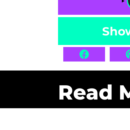
Sho
Read 
Get Pa