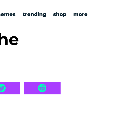
emes
trending
shop
more
the