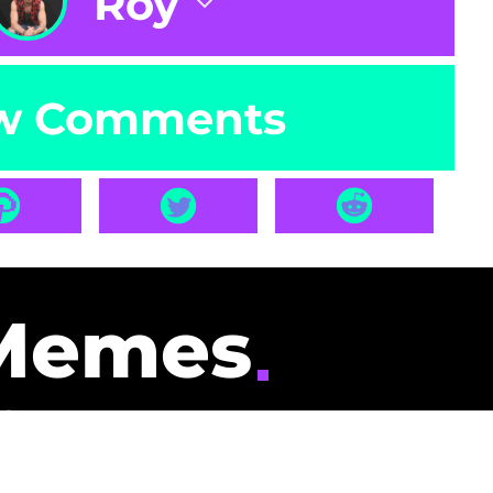
Roy
w Comments
Memes
id