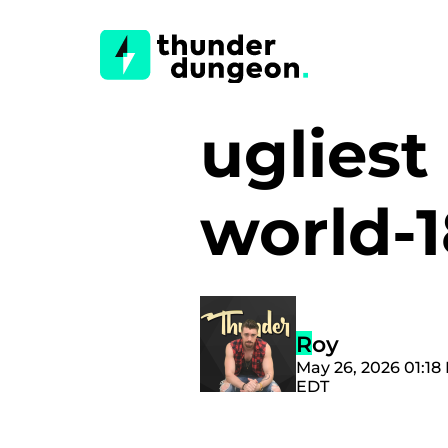
ugliest
world-
Roy
May 26, 2026 01:18
EDT