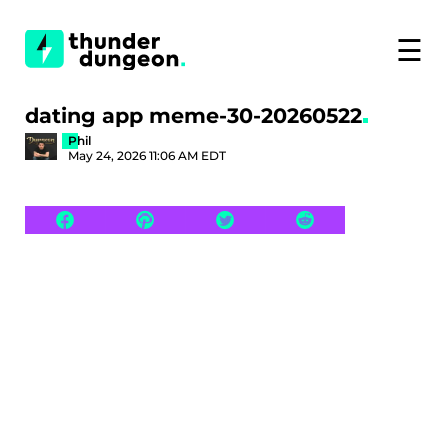
☰
dating app meme-30-20260522
Phil
May 24, 2026 11:06 AM EDT