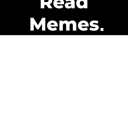
Read
Memes
Get Paid
The only newsletter that pays
you to read it.
A daily recap of the trending
memes and every week one of
our subscribers gets paid. It’s
that easy and it could be you.