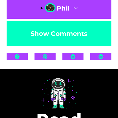
Phil
Show Comments