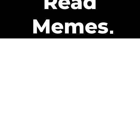
Read
Memes
Get Paid
The only newsletter that pays
you to read it.
A daily recap of the trending
memes and every week one of
our subscribers gets paid. It’s
that easy and it could be you.