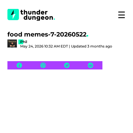
☰
food memes-7-20260522
Phil
May 24, 2026 10:32 AM EDT | Updated 3 months ago