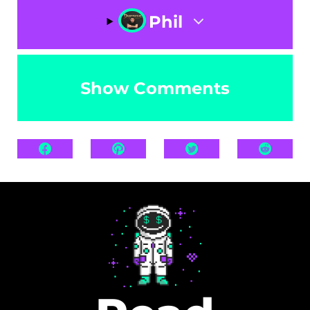
Phil
Show Comments