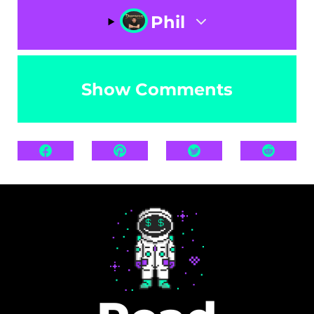
Phil
Show Comments