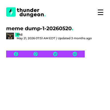
☰
meme dump-1-20260520
Phil
May 21, 2026 07:51 AM EDT | Updated 3 months ago