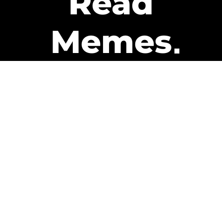
Read
Memes
Get Paid
The only newsletter that pays
you to read it.
A daily recap of the trending
memes and every week one of
our subscribers gets paid. It’s
that easy and it could be you.