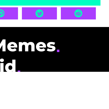
Memes
id
pays you to read
nding memes and
scribers gets
could be you.