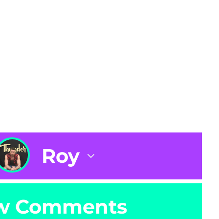
Roy
w Comments