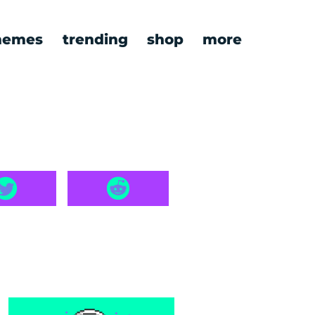
emes
trending
shop
more