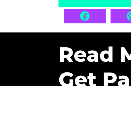
Read 
Get Pa
The only newsletter that 
it.
A daily recap of the tre
every week one of our sub
paid. It’s that easy and it 