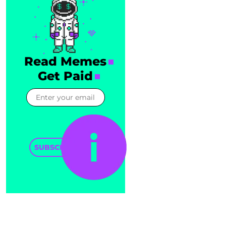
Read Memes
Get Paid
SUBSCRIBE