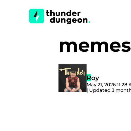
memes
Roy
May 21, 2026 11:28
| Updated 3 mont