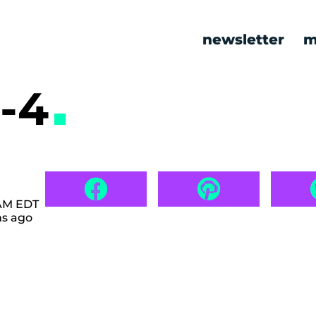
newsletter
m
-4
 AM EDT
hs ago