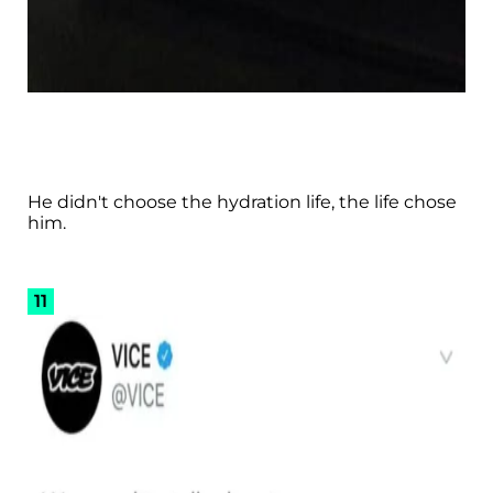
He didn't choose the hydration life, the life chose
him.