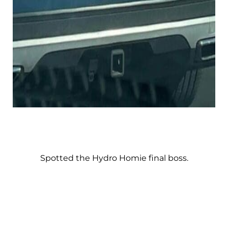
Spotted the Hydro Homie final boss.