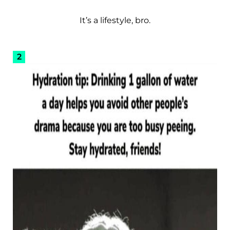
It’s a lifestyle, bro.