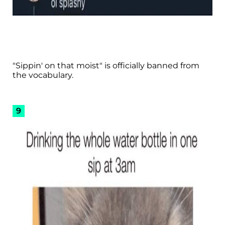
"Sippin' on that moist" is officially banned from
the vocabulary.