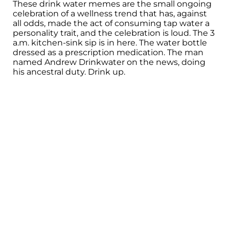
These drink water memes are the small ongoing
celebration of a wellness trend that has, against
all odds, made the act of consuming tap water a
personality trait, and the celebration is loud. The 3
a.m. kitchen-sink sip is in here. The water bottle
dressed as a prescription medication. The man
named Andrew Drinkwater on the news, doing
his ancestral duty. Drink up.