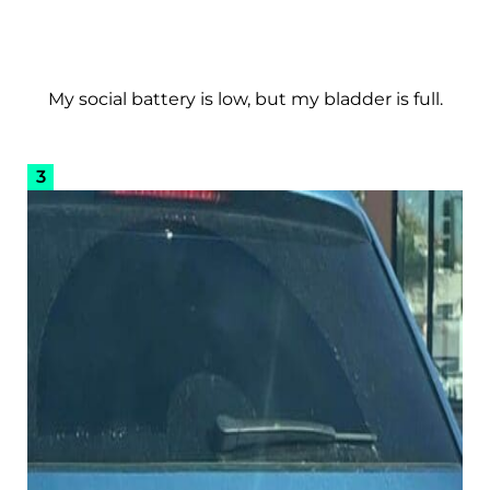
My social battery is low, but my bladder is full.