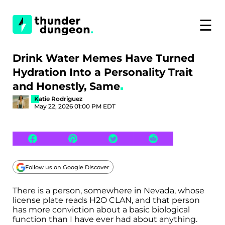
☰
Drink Water Memes Have Turned
Hydration Into a Personality Trait
and Honestly, Same
Katie Rodriguez
May 22, 2026 01:00 PM EDT
Follow us on Google Discover
There is a person, somewhere in Nevada, whose
license plate reads H2O CLAN, and that person
has more conviction about a basic biological
function than I have ever had about anything.