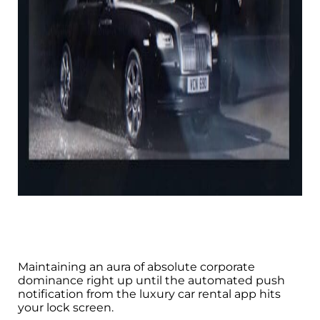
Maintaining an aura of absolute corporate
dominance right up until the automated push
notification from the luxury car rental app hits
your lock screen.