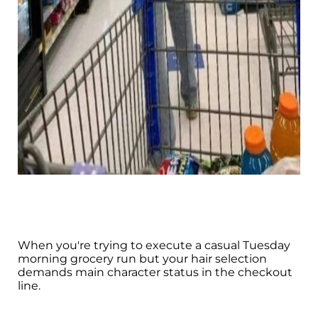
When you're trying to execute a casual Tuesday
morning grocery run but your hair selection
demands main character status in the checkout
line.