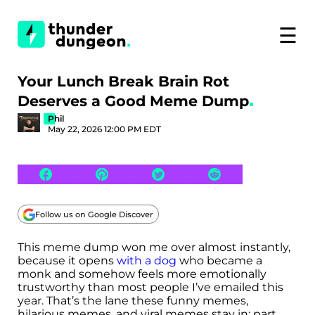
☰
Your Lunch Break Brain Rot
Deserves a Good Meme Dump
Phil
May 22, 2026 12:00 PM EDT
Follow us on Google Discover
This meme dump won me over almost instantly,
because it opens
with a dog
who became a
monk and somehow feels more emotionally
trustworthy than most people I’ve emailed this
year. That’s the lane these funny memes,
hilarious memes, and viral memes stay in: part