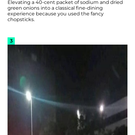
Elevating a 40-cent packet of sodium and dried
green onions into a classical fine-dining
experience because you used the fancy
chopsticks.