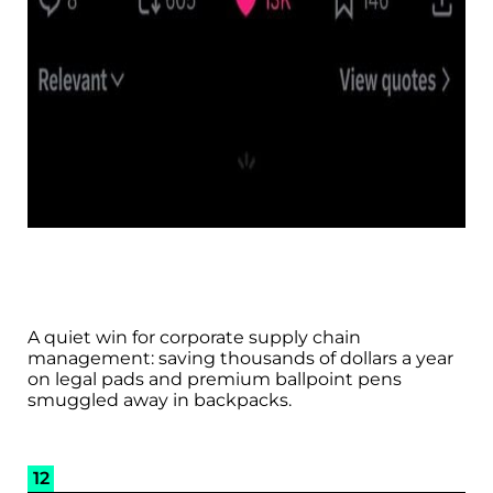
A quiet win for corporate supply chain
management: saving thousands of dollars a year
on legal pads and premium ballpoint pens
smuggled away in backpacks.