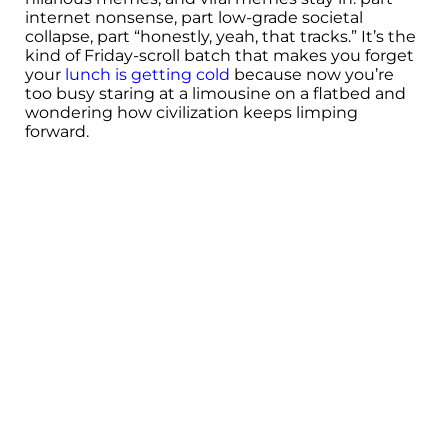
internet nonsense, part low-grade societal
collapse, part “honestly, yeah, that tracks.” It’s the
kind of Friday-scroll batch that makes you forget
your
lunch is getting cold
because now you’re
too busy staring at a limousine on a flatbed and
wondering how civilization keeps limping
forward.