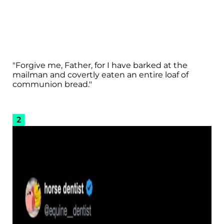
"Forgive me, Father, for I have barked at the
mailman and covertly eaten an entire loaf of
communion bread."