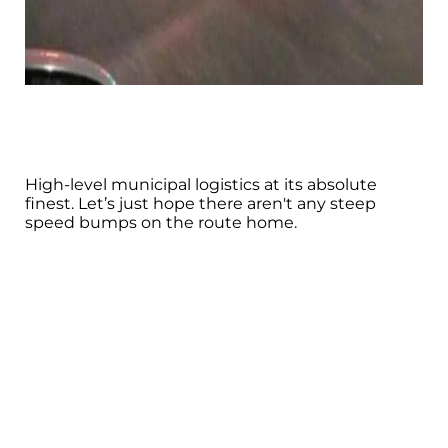
High-level municipal logistics at its absolute
finest. Let’s just hope there aren't any steep
speed bumps on the route home.