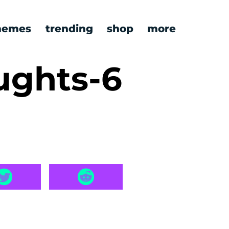
emes
trending
shop
more
ughts-6