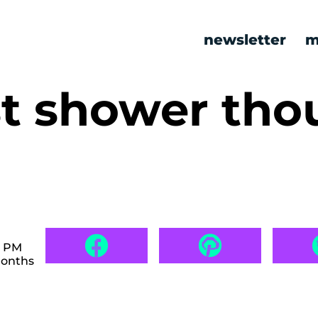
newsletter
m
st shower tho
0 PM
months