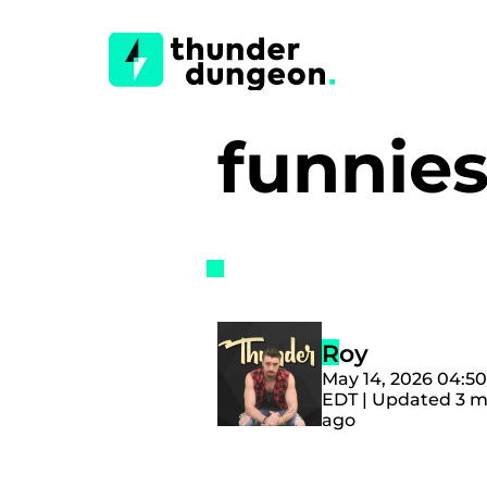
funnie
Roy
May 14, 2026 04:5
EDT | Updated 3 
ago