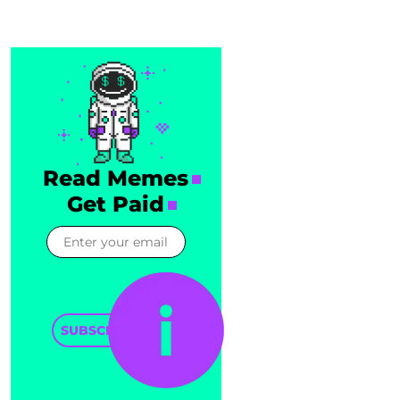
Read Memes
Get Paid
SUBSCRIBE