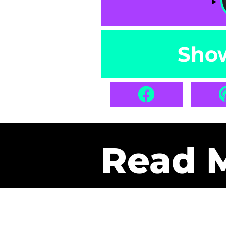
Sho
Read 
Get Pa