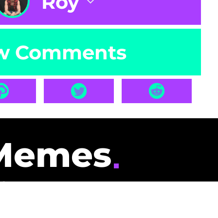
Roy
w Comments
Memes
id