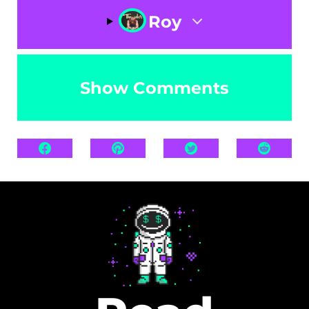
Roy
Show Comments