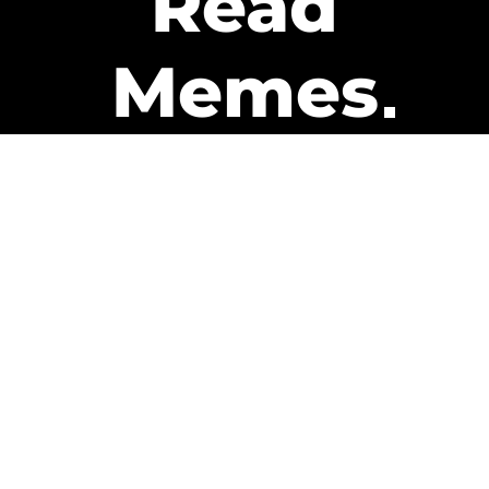
Read
Memes
Get Paid
The only newsletter that pays
you to read it.
A daily recap of the trending
memes and every week one of
our subscribers gets paid. It’s
that easy and it could be you.