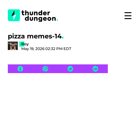
☰
pizza memes-14
Roy
May 19, 2026 02:32 PM EDT