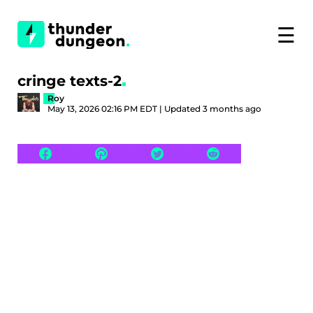
☰
cringe texts-2
Roy
May 13, 2026 02:16 PM EDT | Updated 3 months ago