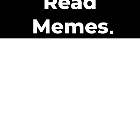
Read
Memes
Get Paid
The only newsletter that pays
you to read it.
A daily recap of the trending
memes and every week one of
our subscribers gets paid. It’s
that easy and it could be you.