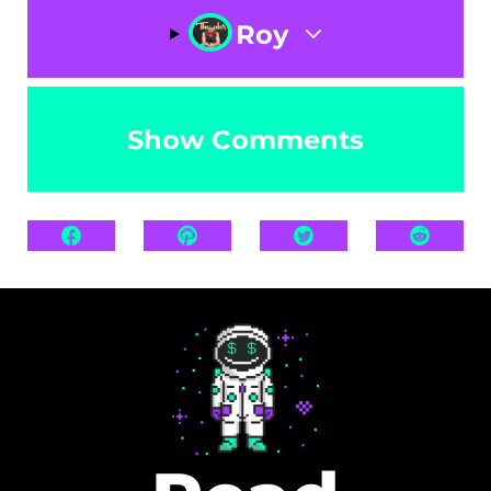
Roy
Show Comments