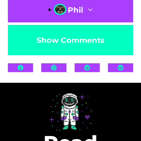
Phil
Show Comments