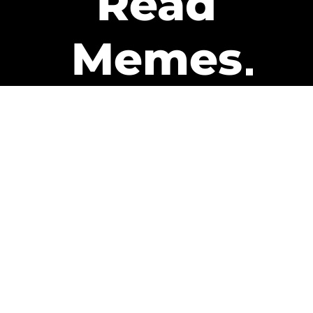
Read
Memes
Get Paid
The only newsletter that pays
you to read it.
A daily recap of the trending
memes and every week one of
our subscribers gets paid. It’s
that easy and it could be you.