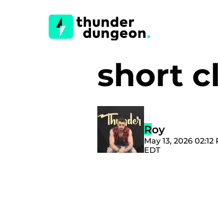
short c
Roy
May 13, 2026 02:12
EDT