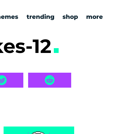
emes
trending
shop
more
kes-12