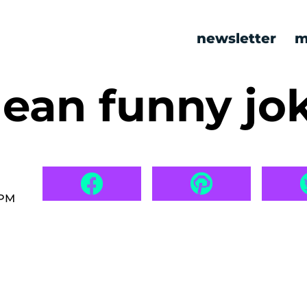
newsletter
m
lean funny jo
 PM