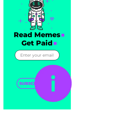
Read Memes
Get Paid
SUBSCRIBE