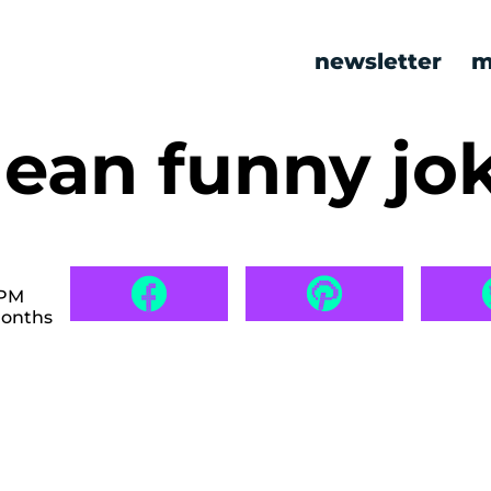
newsletter
m
lean funny jo
 PM
months