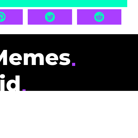
Memes
id
pays you to read
nding memes and
scribers gets
could be you.