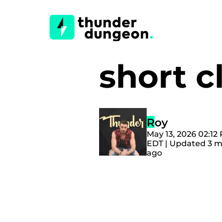
short c
Roy
May 13, 2026 02:12
EDT | Updated 3 
ago