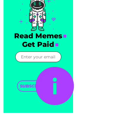
Read Memes
Get Paid
SUBSCRIBE