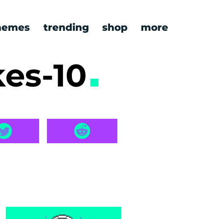
emes
trending
shop
more
kes-10