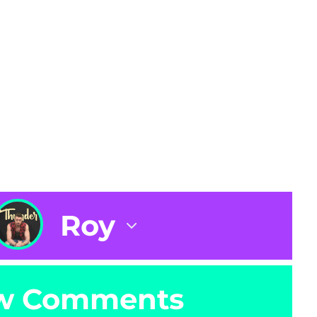
Roy
w Comments