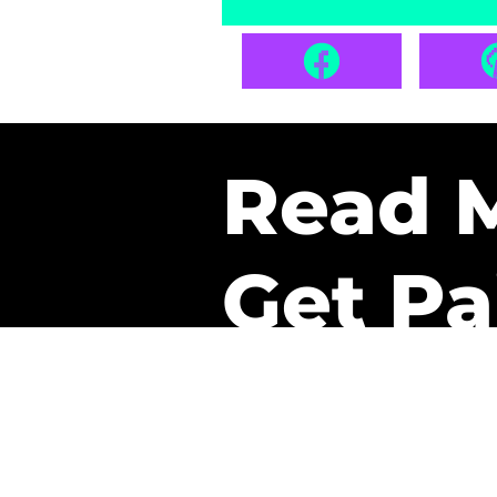
Read 
Get Pa
The only newsletter that 
it.
A daily recap of the tre
every week one of our sub
paid. It’s that easy and it 