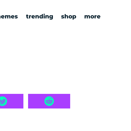
emes
trending
shop
more