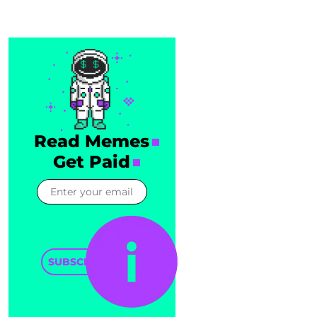
Read Memes
Get Paid
SUBSCRIBE