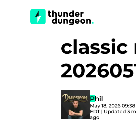
classi
202605
Phil
May 18, 2026 09:3
EDT | Updated 3 
ago