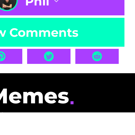
Phil
w Comments
Memes
id