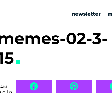
newsletter
m
c memes-02-3-
15
8 AM
months