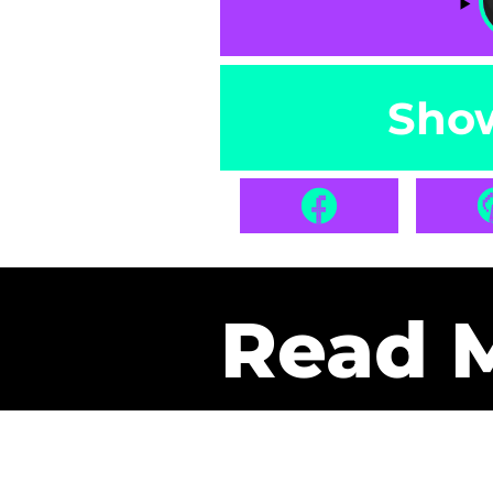
Sho
Read 
Get Pa