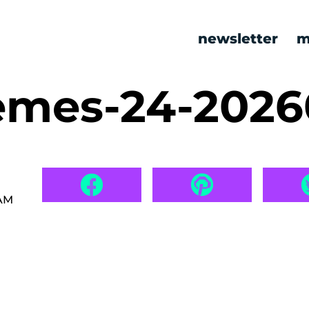
newsletter
m
mes-24-2026
 AM