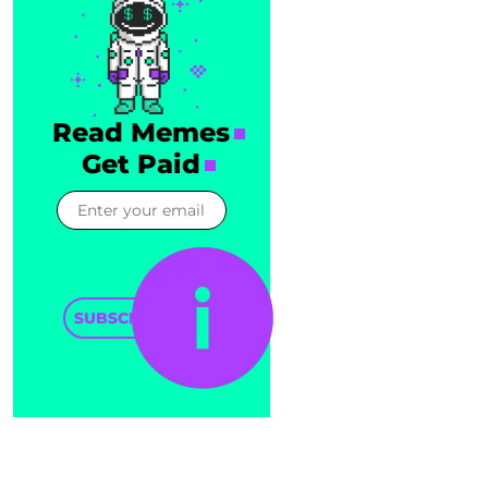
Read Memes
Get Paid
SUBSCRIBE