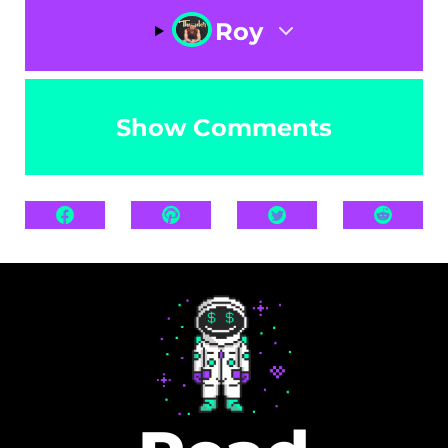
Roy
Show Comments