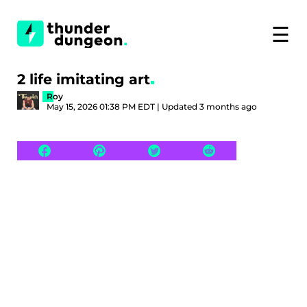
☰
2 life imitating art
Roy
May 15, 2026 01:38 PM EDT | Updated 3 months ago