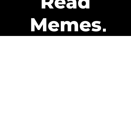
Read
Memes
Get Paid
The only newsletter that pays
you to read it.
A daily recap of the trending
memes and every week one of
our subscribers gets paid. It’s
that easy and it could be you.