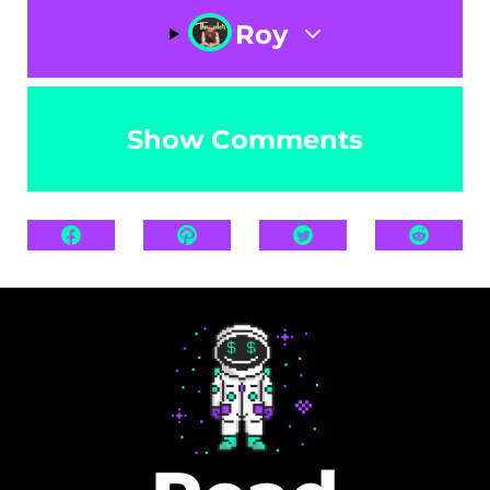
Roy
Show Comments