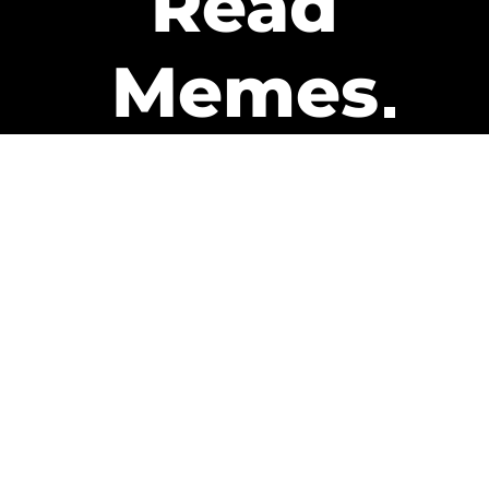
Read
Memes
Get Paid
The only newsletter that pays
you to read it.
A daily recap of the trending
memes and every week one of
our subscribers gets paid. It’s
that easy and it could be you.