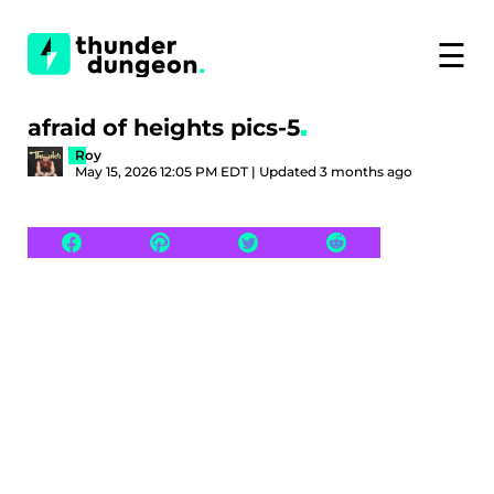
☰
afraid of heights pics-5
Roy
May 15, 2026 12:05 PM EDT | Updated 3 months ago