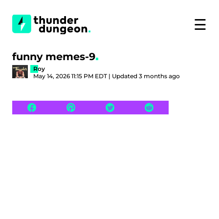
☰
funny memes-9
Roy
May 14, 2026 11:15 PM EDT | Updated 3 months ago