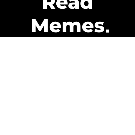
Read
Memes
Get Paid
The only newsletter that pays
you to read it.
A daily recap of the trending
memes and every week one of
our subscribers gets paid. It’s
that easy and it could be you.