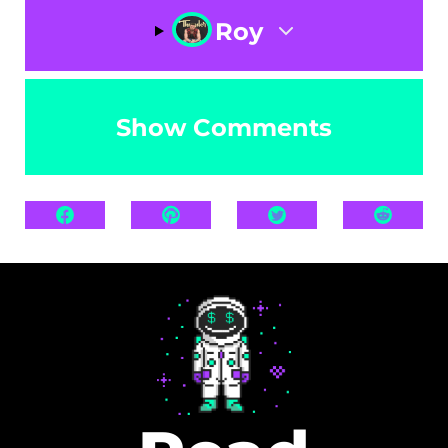
Roy
Show Comments