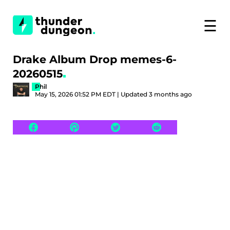
☰
Drake Album Drop memes-6-
20260515
Phil
May 15, 2026 01:52 PM EDT | Updated 3 months ago