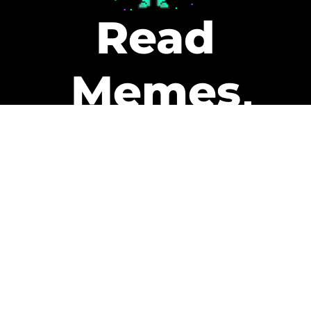
Read
Memes
Get Paid
The only newsletter that pays
you to read it.
A daily recap of the trending
memes and every week one of
our subscribers gets paid. It’s
that easy and it could be you.