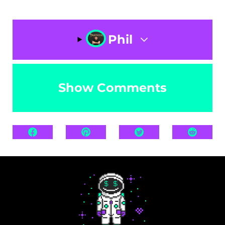
Phil
Show Comments