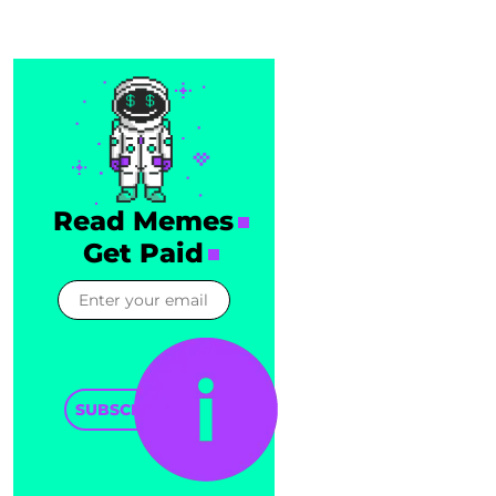
Read Memes
Get Paid
SUBSCRIBE