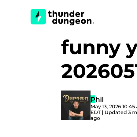
funny 
202605
Phil
May 13, 2026 10:45
EDT | Updated 3 
ago