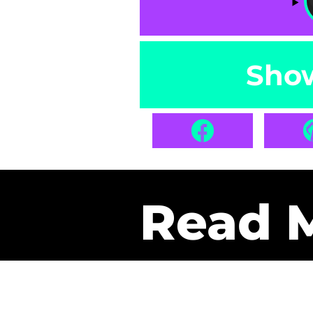
Sho
Read 
Get Pa