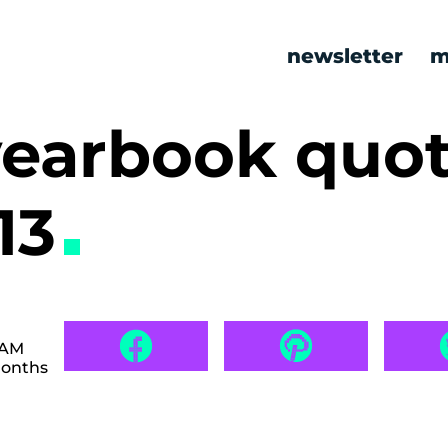
newsletter
m
yearbook quot
13
 AM
months