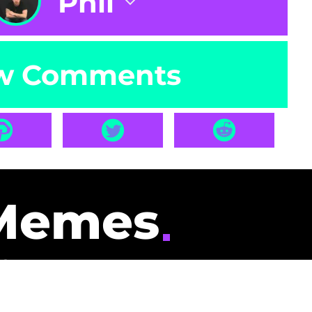
Phil
w Comments
Memes
id