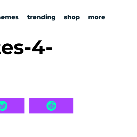
emes
trending
shop
more
es-4-