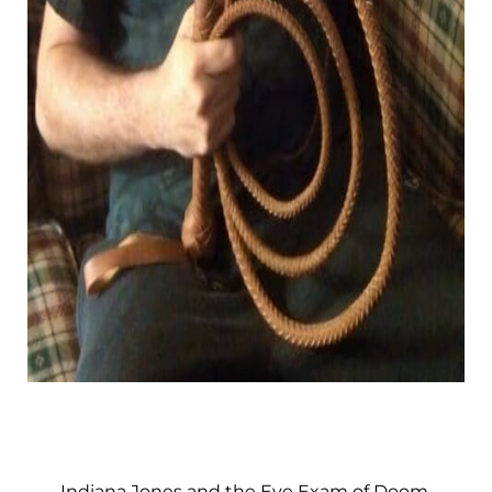
Indiana Jones and the Eye Exam of Doom.