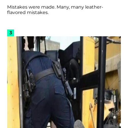
Mistakes were made. Many, many leather-
flavored mistakes.