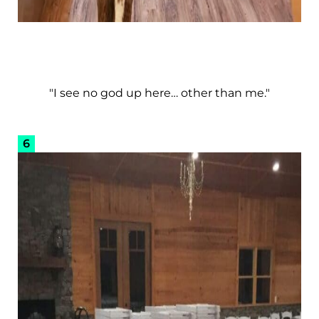
"I see no god up here… other than me."