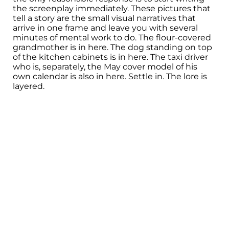
the screenplay immediately. These pictures that
tell a story are the small visual narratives that
arrive in one frame and leave you with several
minutes of mental work to do. The flour-covered
grandmother is in here. The dog standing on top
of the kitchen cabinets is in here. The taxi driver
who is, separately, the May cover model of his
own calendar is also in here. Settle in. The lore is
layered.