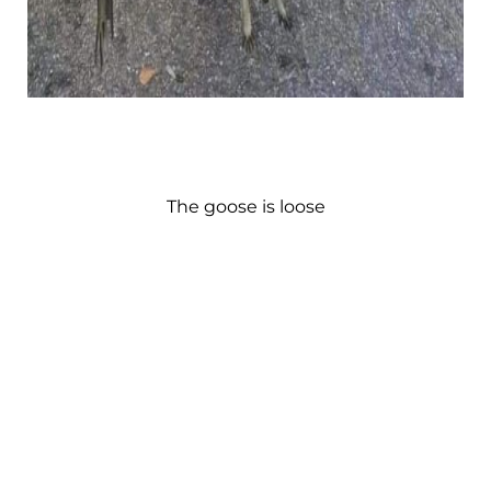
The goose is loose