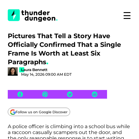
☰
Pictures That Tell a Story Have
Officially Confirmed That a Single
Frame Is Worth at Least Six
Paragraphs
Laura Bennett
May 14, 2026 09:00 AM EDT
Follow us on Google Discover
A police officer is climbing into a school bus while
a raccoon casually scampers out the door, and
the only reasonable response is to start writing