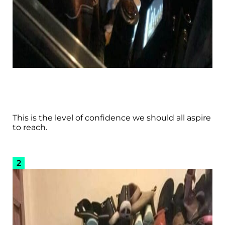
This is the level of confidence we should all aspire
to reach.