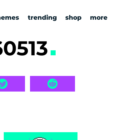
emes
trending
shop
more
60513