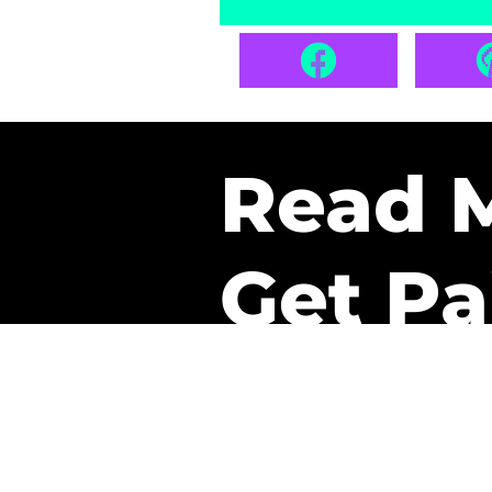
Read 
Get Pa
The only newsletter that 
it.
A daily recap of the tre
every week one of our sub
paid. It’s that easy and it 