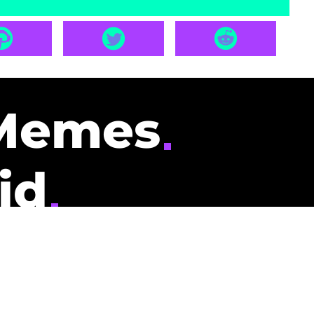
Memes
id
pays you to read
nding memes and
scribers gets
could be you.