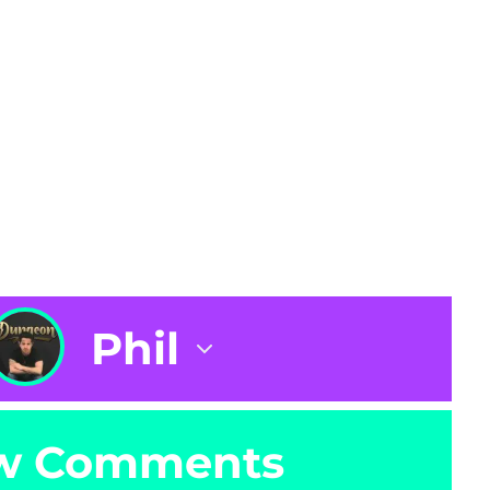
Phil
w Comments