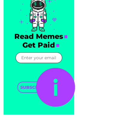
Read Memes
Get Paid
SUBSCRIBE