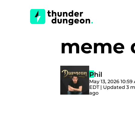
meme d
Phil
May 13, 2026 10:59
EDT | Updated 3 
ago