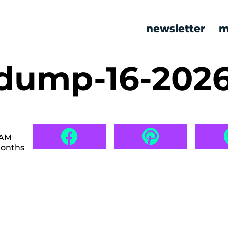
newsletter
m
ump-16-202
 AM
months