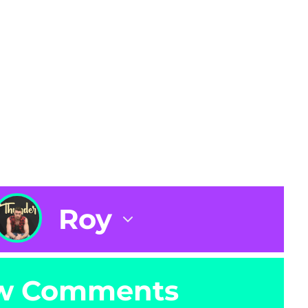
Roy
w Comments