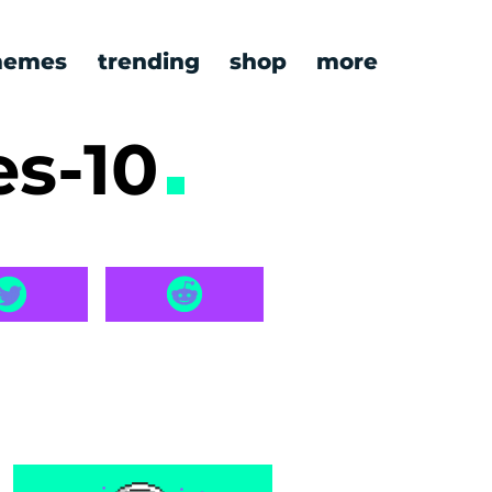
emes
trending
shop
more
es-10