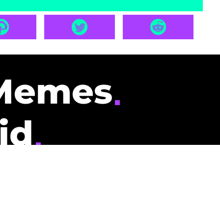
Memes
id
pays you to read
nding memes and
scribers gets
could be you.