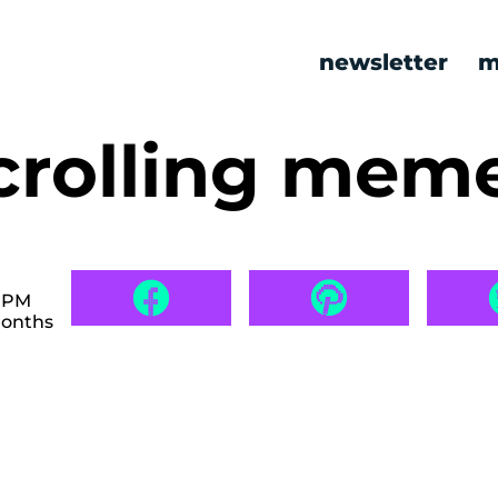
newsletter
m
rolling mem
8 PM
months