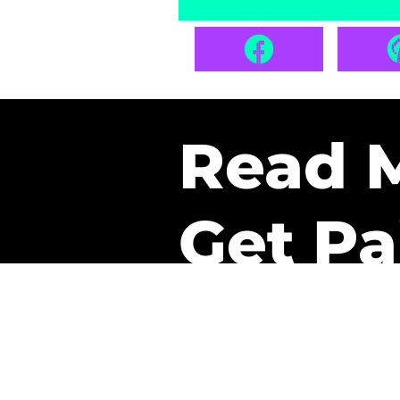
Read 
Get Pa
The only newsletter that 
it.
A daily recap of the tre
every week one of our sub
paid. It’s that easy and it 