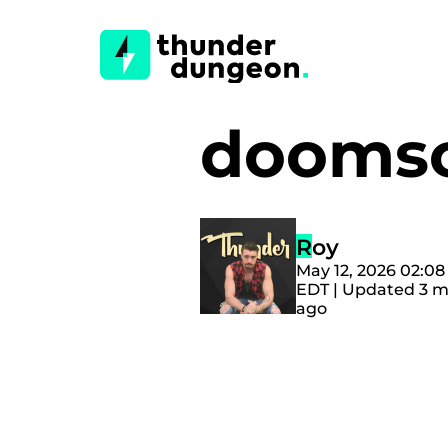
doomsc
Roy
May 12, 2026 02:0
EDT | Updated 3 
ago