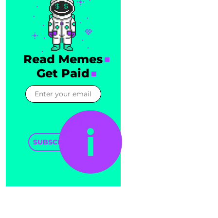
Read Memes
Get Paid
SUBSCRIBE