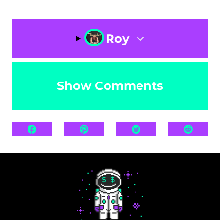
Roy
Show Comments