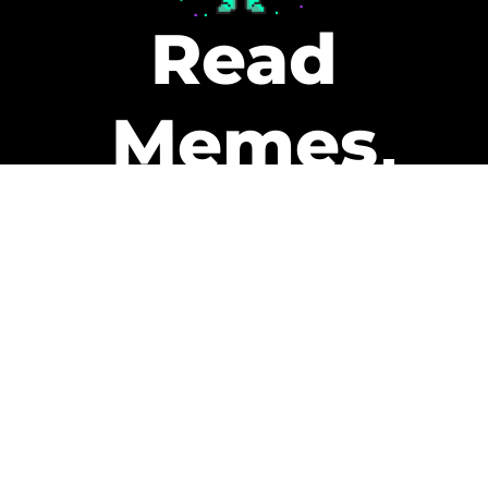
Read
Memes
Get Paid
The only newsletter that pays
you to read it.
A daily recap of the trending
memes and every week one of
our subscribers gets paid. It’s
that easy and it could be you.