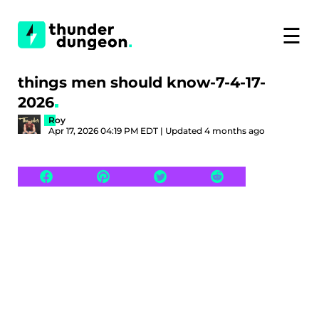
☰
things men should know-7-4-17-
2026
Roy
Apr 17, 2026 04:19 PM EDT | Updated 4 months ago