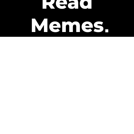
Read
Memes
Get Paid
The only newsletter that pays
you to read it.
A daily recap of the trending
memes and every week one of
our subscribers gets paid. It’s
that easy and it could be you.