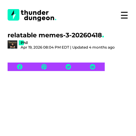
☰
relatable memes-3-20260418
Phil
Apr 19, 2026 08:04 PM EDT | Updated 4 months ago