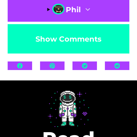
Phil
Show Comments