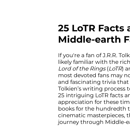
25 LoTR Facts 
Middle-earth 
If you're a fan of J.R.R. To
likely familiar with the ri
Lord of the Rings
(
LoTR
) 
most devoted fans may no
and fascinating trivia that
Tolkien’s writing process 
25 intriguing LoTR facts a
appreciation for these tim
books for the hundredth t
cinematic masterpieces, th
journey through Middle-e