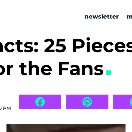
newsletter
m
cts: 25 Pieces
for the Fans
00 PM