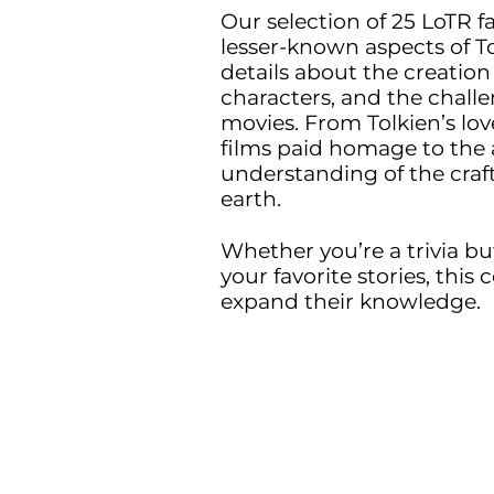
Our selection of 25 LoTR f
lesser-known aspects of Tol
details about the creation
characters, and the challe
movies. From Tolkien’s lov
films paid homage to the 
understanding of the craf
earth.
Whether you’re a trivia bu
your favorite stories, this 
expand their knowledge.