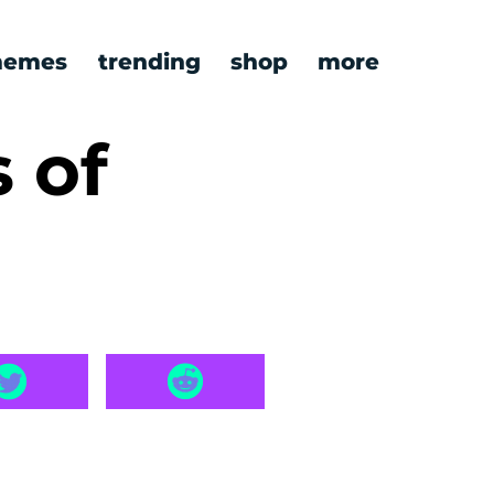
emes
trending
shop
more
 of