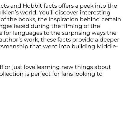
acts and Hobbit facts offers a peek into the
kien’s world. You’ll discover interesting
 of the books, the inspiration behind certain
nges faced during the filming of the
e for languages to the surprising ways the
author’s work, these facts provide a deeper
tsmanship that went into building Middle-
ff or just love learning new things about
collection is perfect for fans looking to