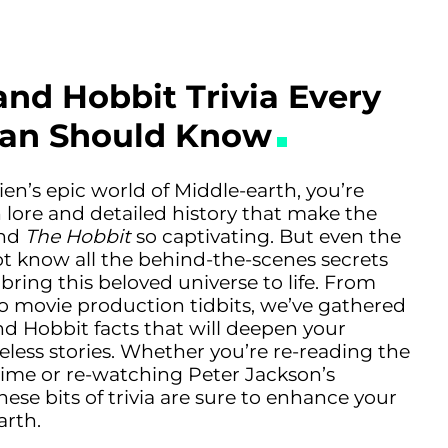
and Hobbit Trivia Every
Fan Should Know
lkien’s epic world of Middle-earth, you’re
ch lore and detailed history that make the
and
The Hobbit
so captivating. But even the
t know all the behind-the-scenes secrets
 bring this beloved universe to life. From
to movie production tidbits, we’ve gathered
nd Hobbit facts that will deepen your
eless stories. Whether you’re re-reading the
ime or re-watching Peter Jackson’s
ese bits of trivia are sure to enhance your
arth.