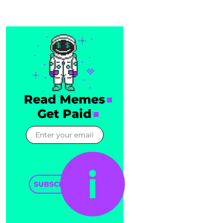
Read Memes
Get Paid
SUBSCRIBE