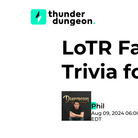
LoTR Fa
Trivia 
Phil
Aug 09, 2024 06:
EDT