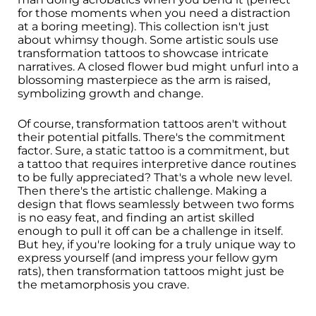
for those moments when you need a distraction
at a boring meeting). This collection isn't just
about whimsy though. Some artistic souls use
transformation tattoos to showcase intricate
narratives. A closed flower bud might unfurl into a
blossoming masterpiece as the arm is raised,
symbolizing growth and change.
Of course, transformation tattoos aren't without
their potential pitfalls. There's the commitment
factor. Sure, a static tattoo is a commitment, but
a tattoo that requires interpretive dance routines
to be fully appreciated? That's a whole new level.
Then there's the artistic challenge. Making a
design that flows seamlessly between two forms
is no easy feat, and finding an artist skilled
enough to pull it off can be a challenge in itself.
But hey, if you're looking for a truly unique way to
express yourself (and impress your fellow gym
rats), then transformation tattoos might just be
the metamorphosis you crave.