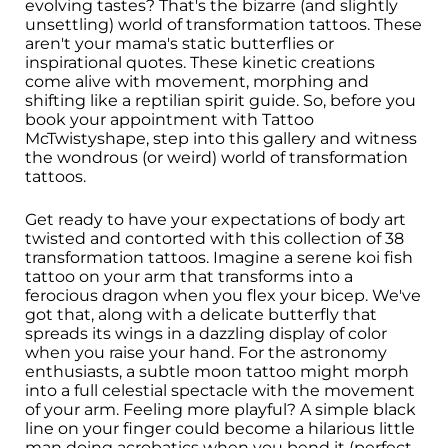
evolving tastes? That's the bizarre (and slightly
unsettling) world of transformation tattoos. These
aren't your mama's static butterflies or
inspirational quotes. These kinetic creations
come alive with movement, morphing and
shifting like a reptilian spirit guide. So, before you
book your appointment with Tattoo
McTwistyshape, step into this gallery and witness
the wondrous (or weird) world of transformation
tattoos.
Get ready to have your expectations of body art
twisted and contorted with this collection of 38
transformation tattoos. Imagine a serene koi fish
tattoo on your arm that transforms into a
ferocious dragon when you flex your bicep. We've
got that, along with a delicate butterfly that
spreads its wings in a dazzling display of color
when you raise your hand. For the astronomy
enthusiasts, a subtle moon tattoo might morph
into a full celestial spectacle with the movement
of your arm. Feeling more playful? A simple black
line on your finger could become a hilarious little
man doing acrobatics when you bend it (perfect