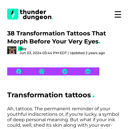
☰
38 Transformation Tattoos That
Morph Before Your Very Eyes
Roy
Jun 03, 2024 03:44 PM EDT | Updated 2 years ago
Transformation tattoos
Ah, tattoos. The permanent reminder of your
youthful indiscretions or, if you're lucky, a symbol
of deep personal meaning. But what if your ink
could, well, shed its skin along with your ever-