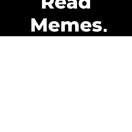
Read
Memes
Get Paid
The only newsletter that pays
you to read it.
A daily recap of the trending
memes and every week one of
our subscribers gets paid. It’s
that easy and it could be you.