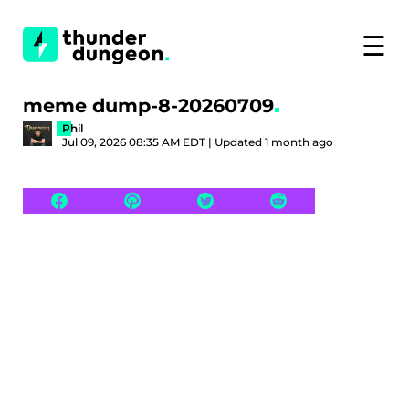
☰
meme dump-8-20260709
Phil
Jul 09, 2026 08:35 AM EDT | Updated 1 month ago