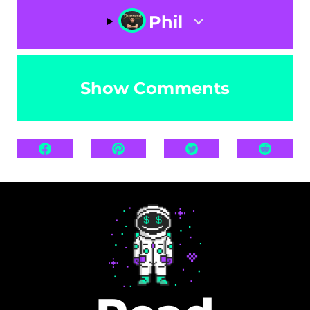
Phil
Show Comments