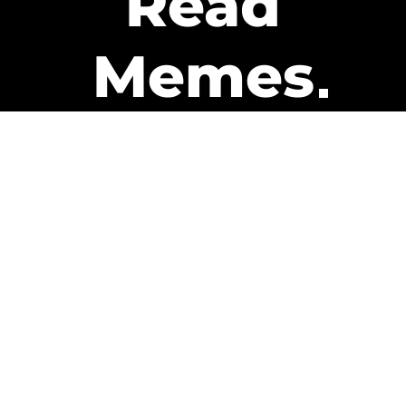
Read
Memes
Get Paid
The only newsletter that pays
you to read it.
A daily recap of the trending
memes and every week one of
our subscribers gets paid. It’s
that easy and it could be you.