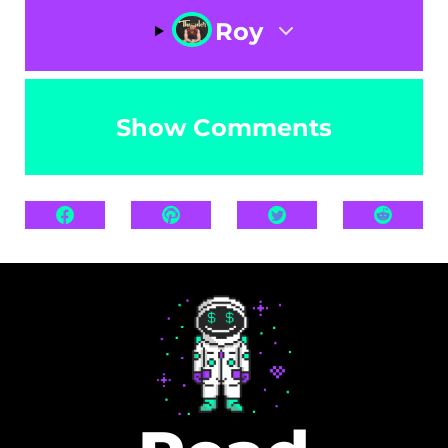
Roy
Show Comments