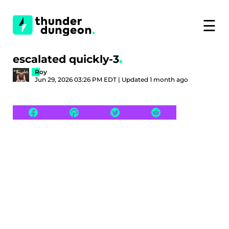
☰
escalated quickly-3
Roy
Jun 29, 2026 03:26 PM EDT | Updated 1 month ago