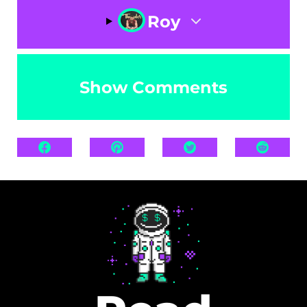
Roy
Show Comments