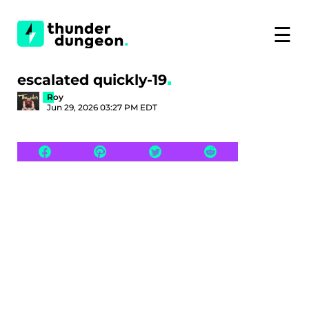
☰
escalated quickly-19
Roy
Jun 29, 2026 03:27 PM EDT