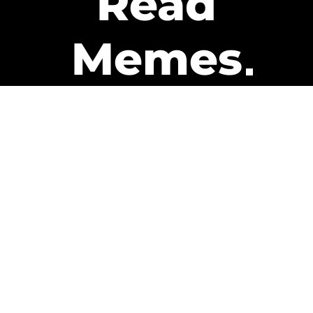
Read
Memes
Get Paid
The only newsletter that pays
you to read it.
A daily recap of the trending
memes and every week one of
our subscribers gets paid. It’s
that easy and it could be you.