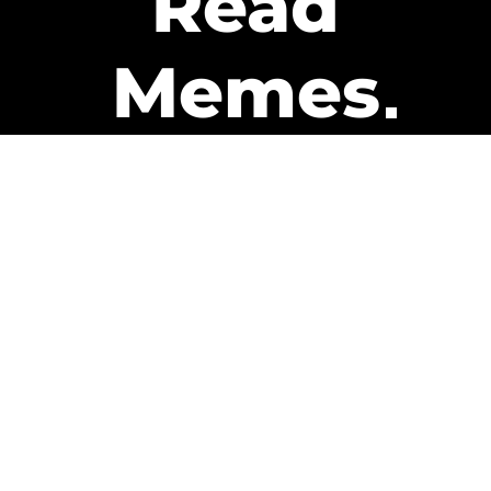
Read
Memes
Get Paid
The only newsletter that pays
you to read it.
A daily recap of the trending
memes and every week one of
our subscribers gets paid. It’s
that easy and it could be you.