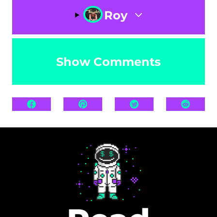
Roy
Show Comments