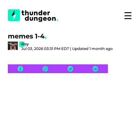
☰
memes 1-4
Roy
Jul 03, 2026 03:31 PM EDT | Updated 1 month ago