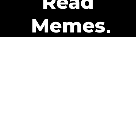
Read
Memes
Get Paid
The only newsletter that pays
you to read it.
A daily recap of the trending
memes and every week one of
our subscribers gets paid. It’s
that easy and it could be you.