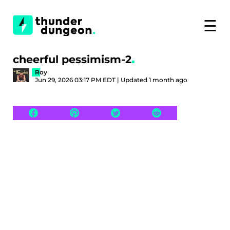
☰
cheerful pessimism-2
Roy
Jun 29, 2026 03:17 PM EDT | Updated 1 month ago