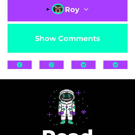
Roy
Show Comments