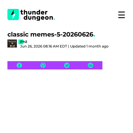
☰
classic memes-5-20260626
Phil
Jun 26, 2026 08:16 AM EDT | Updated 1 month ago