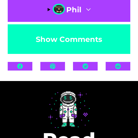
Phil
Show Comments