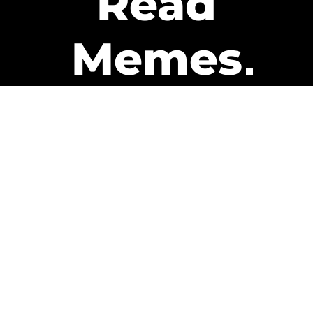
Read
Memes
Get Paid
The only newsletter that pays
you to read it.
A daily recap of the trending
memes and every week one of
our subscribers gets paid. It’s
that easy and it could be you.