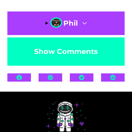
Phil
Show Comments