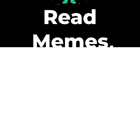
Read
Memes
Get Paid
The only newsletter that pays
you to read it.
A daily recap of the trending
memes and every week one of
our subscribers gets paid. It’s
that easy and it could be you.