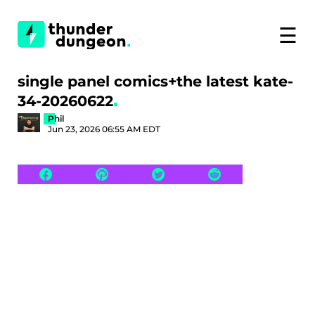
☰
single panel comics+the latest kate-
34-20260622
Phil
Jun 23, 2026 06:55 AM EDT