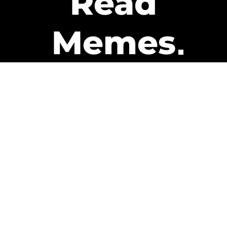
Read
Memes
Get Paid
The only newsletter that pays
you to read it.
A daily recap of the trending
memes and every week one of
our subscribers gets paid. It’s
that easy and it could be you.