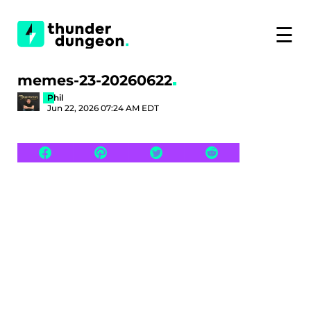
☰
memes-23-20260622
Phil
Jun 22, 2026 07:24 AM EDT