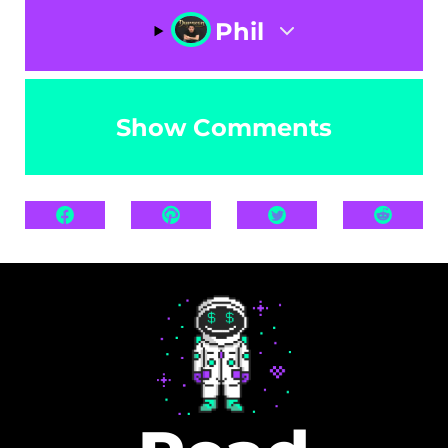
Phil
Show Comments