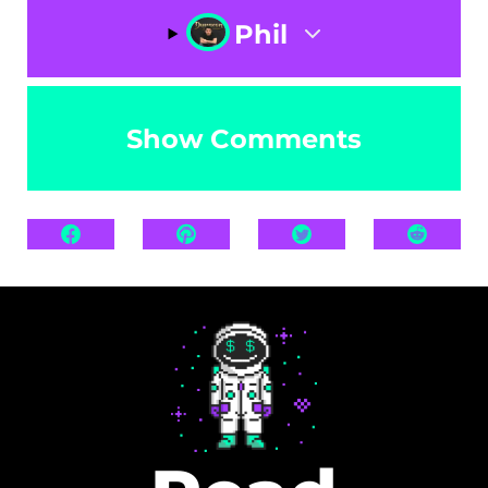
Phil
Show Comments