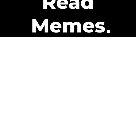
Read
Memes
Get Paid
The only newsletter that pays
you to read it.
A daily recap of the trending
memes and every week one of
our subscribers gets paid. It’s
that easy and it could be you.