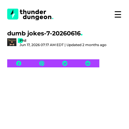
☰
dumb jokes-7-20260616
Phil
Jun 17, 2026 07:17 AM EDT | Updated 2 months ago