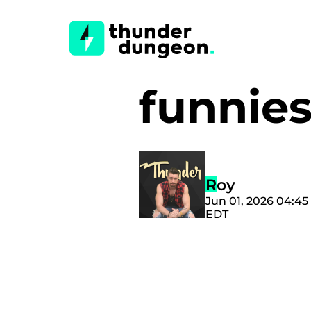
funnies
Roy
Jun 01, 2026 04:4
EDT