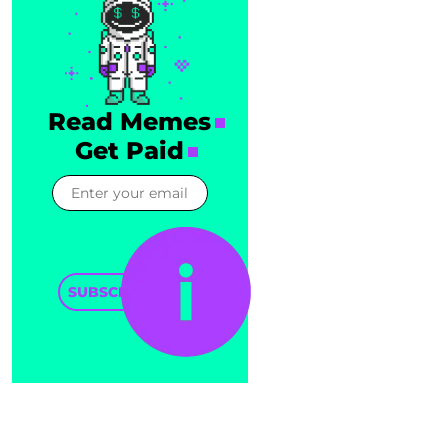
Read Memes
Get Paid
SUBSCRIBE