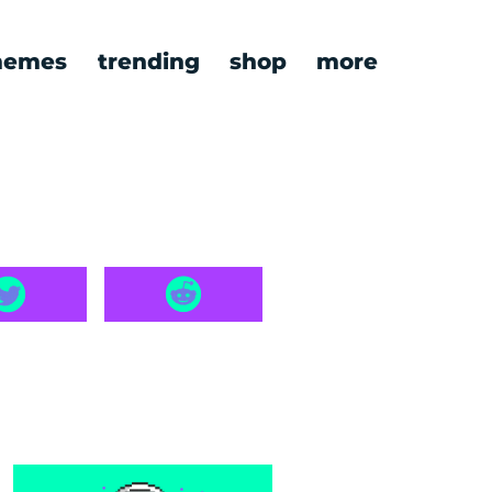
emes
trending
shop
more