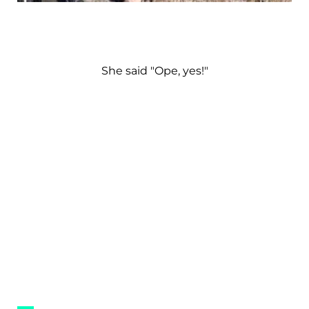
She said "Ope, yes!"