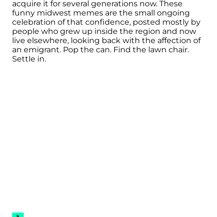
acquire it for several generations now. These
funny midwest memes are the small ongoing
celebration of that confidence, posted mostly by
people who grew up inside the region and now
live elsewhere, looking back with the affection of
an emigrant. Pop the can. Find the lawn chair.
Settle in.