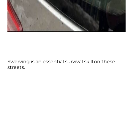
Swerving is an essential survival skill on these
streets.