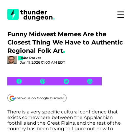
☰
Funny Midwest Memes Are the
Closest Thing We Have to Authentic
Regional Folk Art
Jake Parker
Jun 11, 2026 01:00 AM EDT
Follow us on Google Discover
There is a very specific cultural confidence that
exists somewhere between the Appalachian
foothills and the Great Plains, and the rest of the
country has been trying to figure out how to