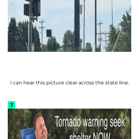
I can hear this picture clear across the state line.