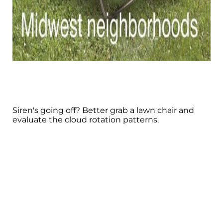
Siren's going off? Better grab a lawn chair and
evaluate the cloud rotation patterns.