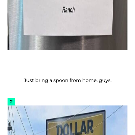
Just bring a spoon from home, guys.