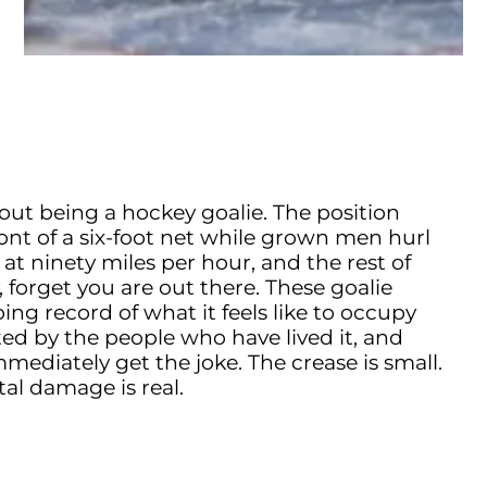
out being a hockey goalie. The position
ront of a six-foot net while grown men hurl
 at ninety miles per hour, and the rest of
, forget you are out there. These goalie
ng record of what it feels like to occupy
sted by the people who have lived it, and
ediately get the joke. The crease is small.
al damage is real.