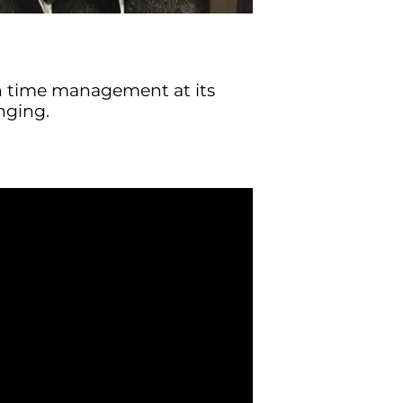
n time management at its
nging.