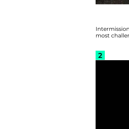
Intermissio
most challe