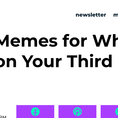
newsletter
m
 Memes for W
on Your Third
 PM