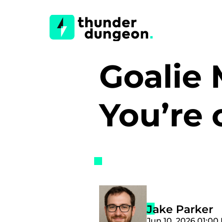
Goalie
You’re 
Jake Parker
Jun 10, 2026 01:00