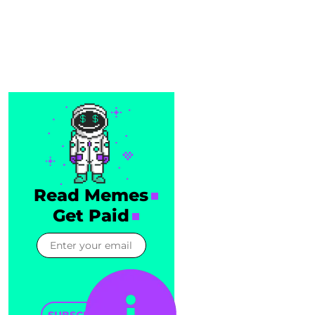
Read Memes
Get Paid
SUBSCRIBE