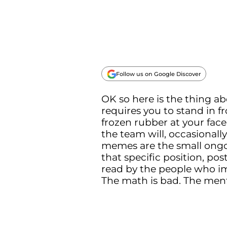
Follow us on Google Discover
OK so here is the thing ab
requires you to stand in f
frozen rubber at your face
the team will, occasionally
memes are the small ongoi
that specific position, po
read by the people who imm
The math is bad. The ment