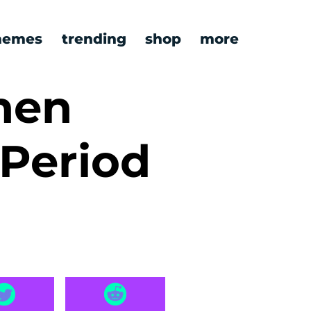
emes
trending
shop
more
hen
 Period