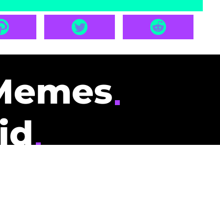
Memes
id
pays you to read
nding memes and
scribers gets
could be you.