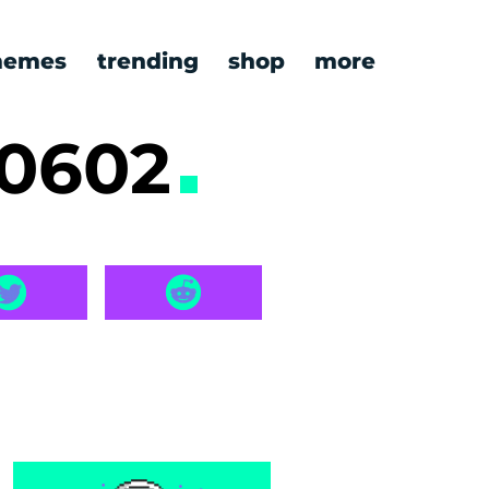
emes
trending
shop
more
60602