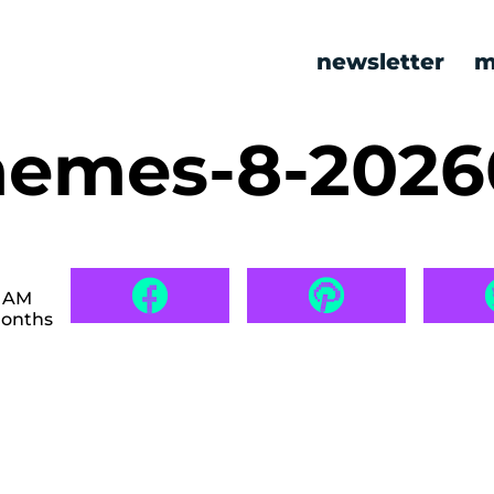
newsletter
m
memes-8-202
0 AM
months