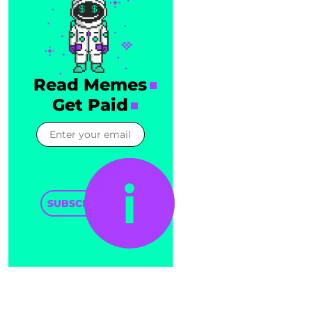
Read Memes
Get Paid
SUBSCRIBE