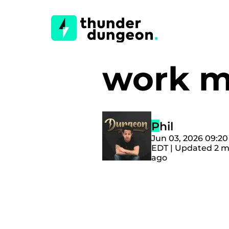
work 
Phil
Jun 03, 2026 09:2
EDT | Updated 2 
ago