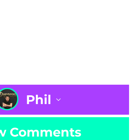
Phil
w Comments