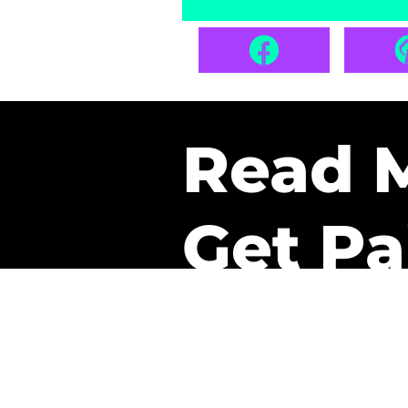
Read 
Get Pa
The only newsletter that 
it.
A daily recap of the tre
every week one of our sub
paid. It’s that easy and it 