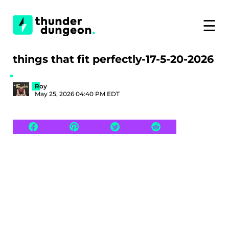
☰
things that fit perfectly-17-5-20-2026
Roy
May 25, 2026 04:40 PM EDT