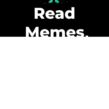
Read
Memes
Get Paid
The only newsletter that pays
you to read it.
A daily recap of the trending
memes and every week one of
our subscribers gets paid. It’s
that easy and it could be you.