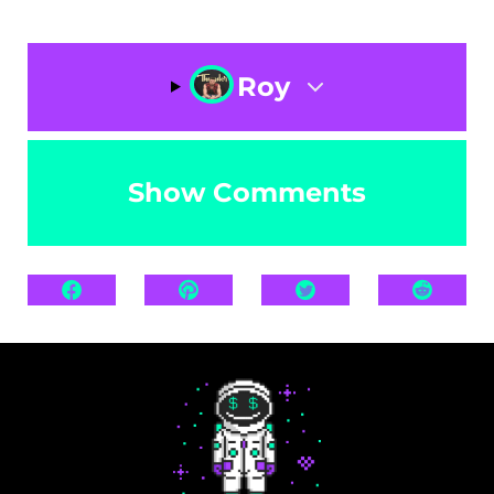
Roy
Show Comments