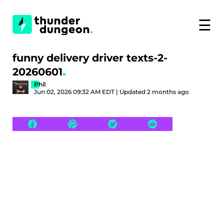
☰
funny delivery driver texts-2-
20260601
Phil
Jun 02, 2026 09:32 AM EDT | Updated 2 months ago