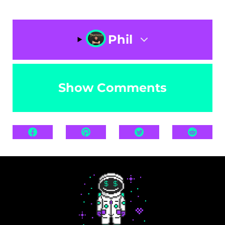
Phil
Show Comments