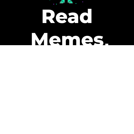
Read
Memes
Get Paid
The only newsletter that pays
you to read it.
A daily recap of the trending
memes and every week one of
our subscribers gets paid. It’s
that easy and it could be you.