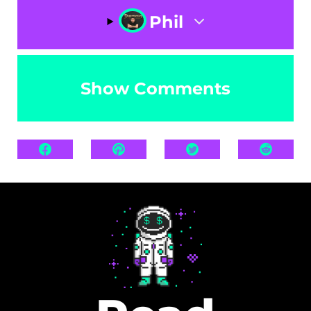
Phil
Show Comments