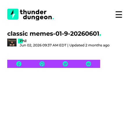
☰
classic memes-01-9-20260601
Phil
Jun 02, 2026 09:37 AM EDT | Updated 2 months ago