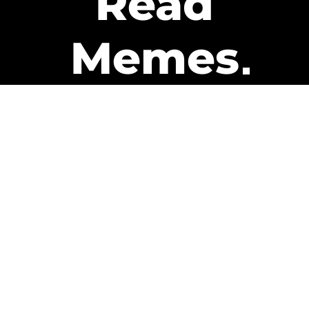
Read
Memes
Get Paid
The only newsletter that pays
you to read it.
A daily recap of the trending
memes and every week one of
our subscribers gets paid. It’s
that easy and it could be you.