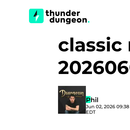
classic
202606
Phil
Jun 02, 2026 09:3
EDT