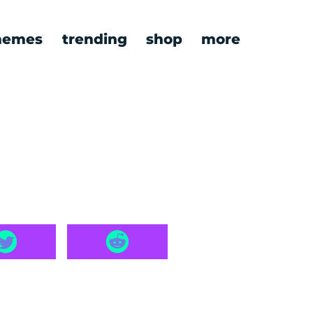
emes
trending
shop
more