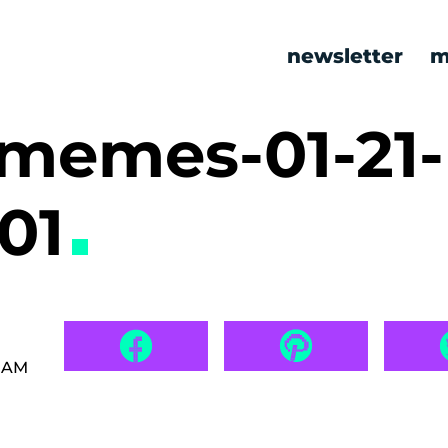
newsletter
m
 memes-01-21-
01
8 AM