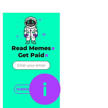
Read Memes
Get Paid
SUBSCRIBE