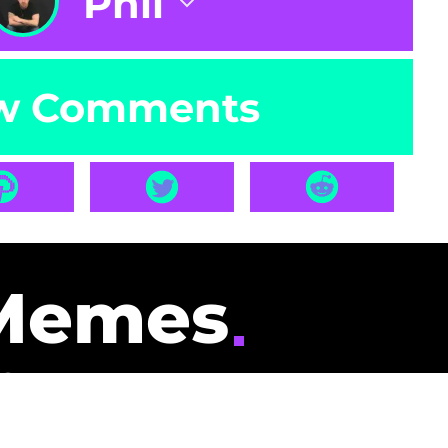
Phil
w Comments
Memes
id