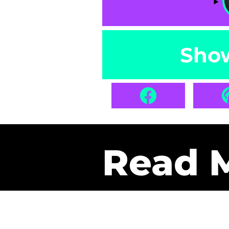
Sho
Read 
Get Pa