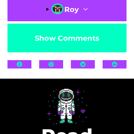
Roy
Show Comments