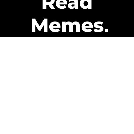
Read
Memes
Get Paid
The only newsletter that pays
you to read it.
A daily recap of the trending
memes and every week one of
our subscribers gets paid. It’s
that easy and it could be you.