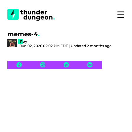
☰
memes-4
Roy
Jun 02, 2026 02:02 PM EDT | Updated 2 months ago